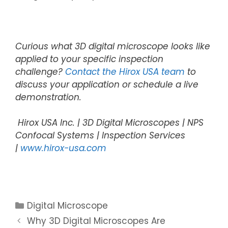
Curious what 3D digital microscope looks like
applied to your specific inspection
challenge?
Contact the Hirox USA team
to
discuss your application or schedule a live
demonstration.
Hirox USA Inc. | 3D Digital Microscopes | NPS
Confocal Systems | Inspection Services
|
www.hirox-usa.com
Digital Microscope
Why 3D Digital Microscopes Are