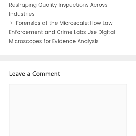
Reshaping Quality Inspections Across
Industries
Forensics at the Microscale: How Law
Enforcement and Crime Labs Use Digital
Microscopes for Evidence Analysis
Leave a Comment