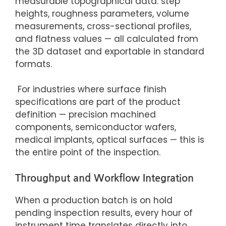
measurable topographical data: step
heights, roughness parameters, volume
measurements, cross-sectional profiles,
and flatness values — all calculated from
the 3D dataset and exportable in standard
formats.
For industries where surface finish
specifications are part of the product
definition — precision machined
components, semiconductor wafers,
medical implants, optical surfaces — this is
the entire point of the inspection.
Throughput and Workflow Integration
When a production batch is on hold
pending inspection results, every hour of
instrument time translates directly into