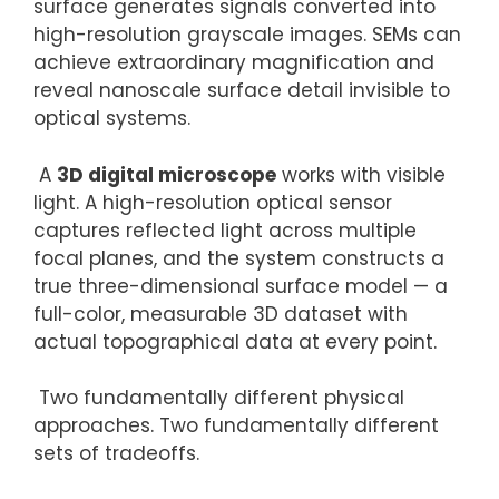
surface generates signals converted into
high-resolution grayscale images. SEMs can
achieve extraordinary magnification and
reveal nanoscale surface detail invisible to
optical systems.
A
3D digital microscope
works with visible
light. A high-resolution optical sensor
captures reflected light across multiple
focal planes, and the system constructs a
true three-dimensional surface model — a
full-color, measurable 3D dataset with
actual topographical data at every point.
Two fundamentally different physical
approaches. Two fundamentally different
sets of tradeoffs.