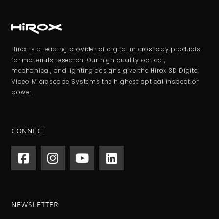
Hirox is a leading provider of digital microscopy products
for materials research. Our high quality optical,
mechanical, and lighting designs give the Hirox 3D Digital
Video Microscope Systems the highest optical inspection
power.
CONNECT
NEWSLETTER