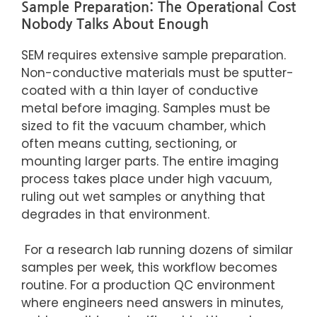
Sample Preparation: The Operational Cost
Nobody Talks About Enough
SEM requires extensive sample preparation.
Non-conductive materials must be sputter-
coated with a thin layer of conductive
metal before imaging. Samples must be
sized to fit the vacuum chamber, which
often means cutting, sectioning, or
mounting larger parts. The entire imaging
process takes place under high vacuum,
ruling out wet samples or anything that
degrades in that environment.
For a research lab running dozens of similar
samples per week, this workflow becomes
routine. For a production QC environment
where engineers need answers in minutes,