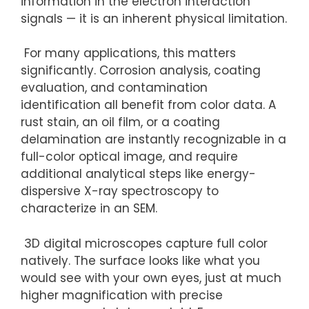
information in the electron interaction
signals — it is an inherent physical limitation.
For many applications, this matters
significantly. Corrosion analysis, coating
evaluation, and contamination
identification all benefit from color data. A
rust stain, an oil film, or a coating
delamination are instantly recognizable in a
full-color optical image, and require
additional analytical steps like energy-
dispersive X-ray spectroscopy to
characterize in an SEM.
3D digital microscopes capture full color
natively. The surface looks like what you
would see with your own eyes, just at much
higher magnification with precise