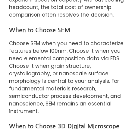
headcount, the total cost of ownership
comparison often resolves the decision.
When to Choose SEM
Choose SEM when you need to characterize
features below 100nm. Choose it when you
need elemental composition data via EDS.
Choose it when grain structure,
crystallography, or nanoscale surface
morphology is central to your analysis. For
fundamental materials research,
semiconductor process development, and
nanoscience, SEM remains an essential
instrument.
When to Choose 3D Digital Microscope