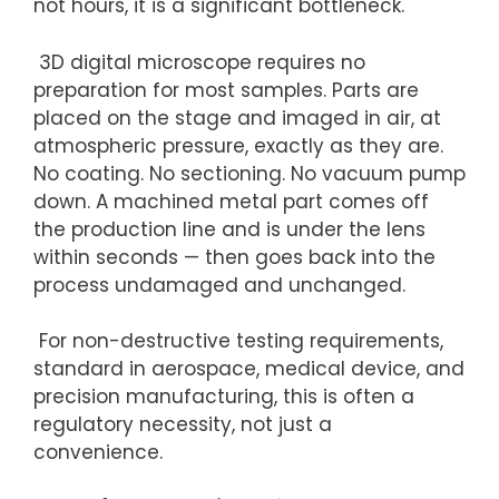
not hours, it is a significant bottleneck.
3D digital microscope requires no
preparation for most samples. Parts are
placed on the stage and imaged in air, at
atmospheric pressure, exactly as they are.
No coating. No sectioning. No vacuum
pump
down
. A machined metal part comes off
the production line and is under the lens
within seconds — then goes back into the
process undamaged and unchanged.
For non-destructive testing requirements,
standard in aerospace, medical device, and
precision manufacturing, this is often a
regulatory necessity, not just a
convenience.