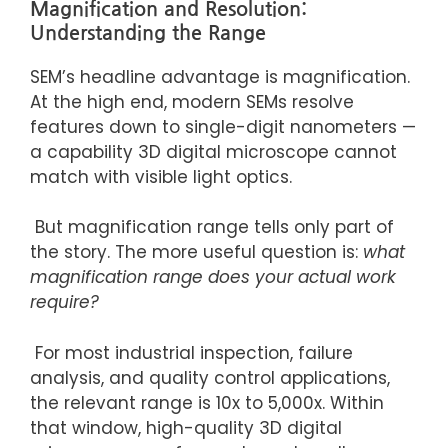
Magnification and Resolution:
Understanding the Range
SEM’s headline advantage is magnification.
At the high end, modern SEMs resolve
features down to single-digit nanometers —
a capability 3D digital microscope cannot
match with visible light optics.
But magnification range tells only part of
the story. The more useful question is:
what
magnification range does your actual work
require?
For most industrial inspection, failure
analysis, and quality control applications,
the relevant range is
10x
to 5,000x. Within
that window, high-quality 3D digital