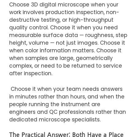
Choose 3D digital microscope when your
work involves production inspection, non-
destructive testing, or high-throughput
quality control. Choose it when you need
measurable surface data — roughness, step
height, volume — not just images. Choose it
when color information matters. Choose it
when samples are large, geometrically
complex, or need to be returned to service
after inspection.
Choose it when your team needs answers
in minutes rather than hours, and when the
people running the instrument are
engineers and QC professionals rather than
dedicated microscope specialists.
The Practical Answer: Both Have a Place