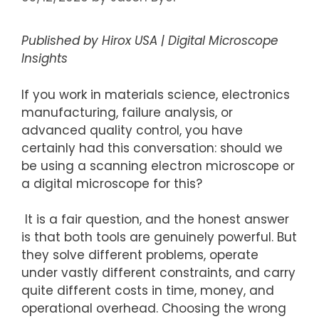
Published by Hirox USA | Digital Microscope
Insights
If you work in materials science, electronics
manufacturing, failure analysis, or
advanced quality control, you have
certainly
had this conversation: should we
be using a scanning electron microscope or
a digital microscope for this?
It is a fair question, and the honest answer
is that both tools are genuinely powerful. But
they solve different problems, operate
under
vastly different
constraints, and carry
quite
different costs in time, money, and
operational overhead. Choosing the wrong