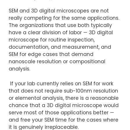
SEM and 3D digital microscopes are not
really competing for the same applications.
The organizations that use both typically
have a clear division of labor — 3D digital
microscope for routine inspection,
documentation, and measurement, and
SEM for edge cases that demand
nanoscale resolution or compositional
analysis.
If your lab currently relies on SEM for work
that does not require sub-100nm resolution
or elemental analysis, there is a reasonable
chance that a 3D digital microscope would
serve most of those applications better —
and free your SEM time for the cases where
it is genuinely irreplaceable.