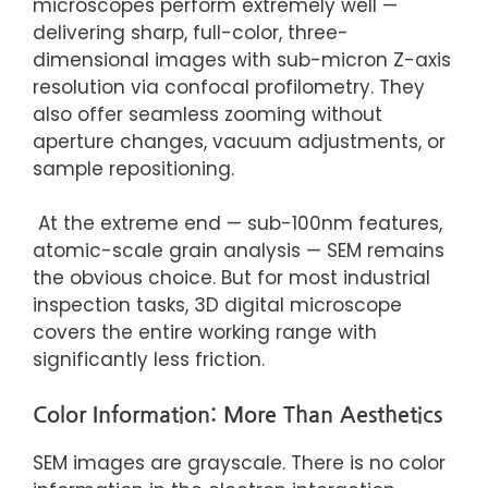
microscopes perform extremely well —
delivering sharp, full-color, three-
dimensional images with sub-micron Z-axis
resolution via confocal profilometry. They
also offer seamless zooming without
aperture changes, vacuum adjustments, or
sample repositioning.
At the extreme end — sub-100nm features,
atomic-scale grain analysis — SEM remains
the
obvious choice.
But for
most industrial
inspection tasks, 3D digital microscope
covers the entire working range with
significantly less friction.
Color Information: More Than Aesthetics
SEM images are grayscale. There is no color