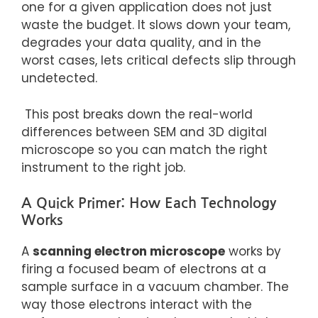
one for a given application does not just
waste
the budget. It
slows down your team,
degrades your data quality, and in the
worst cases, lets critical defects slip through
undetected.
This post breaks down the real-world
differences between SEM and 3D digital
microscope so you can match the right
instrument to the right job.
A Quick Primer: How Each Technology
Works
A
scanning electron microscope
works by
firing a focused beam of electrons at a
sample surface in a vacuum chamber. The
way those electrons interact with the