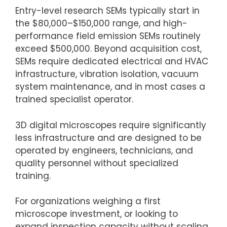
Entry-level research SEMs typically start in
the $80,000–$150,000 range, and high-
performance field emission SEMs routinely
exceed $500,000. Beyond acquisition cost,
SEMs require dedicated electrical and HVAC
infrastructure, vibration isolation, vacuum
system maintenance, and in most cases a
trained specialist operator.
3D digital microscopes require significantly
less infrastructure and are designed to be
operated by engineers, technicians, and
quality personnel without specialized
training.
For organizations weighing a first
microscope investment, or looking to
expand inspection capacity without scaling