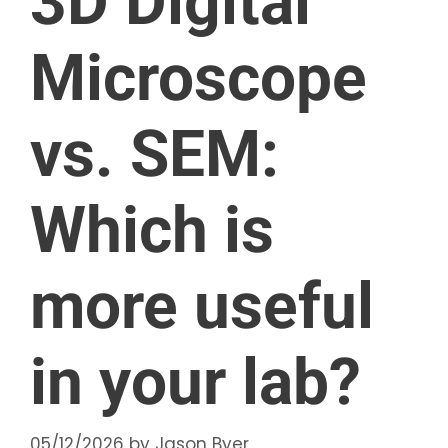
3D Digital
Microscope
vs. SEM:
Which is
more useful
in your lab?
05/12/2026
by
Jason Byer