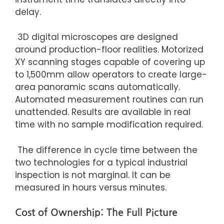
delay.
3D digital microscopes are designed
around production-floor realities. Motorized
XY scanning stages capable of covering up
to 1,500mm allow operators to create large-
area panoramic scans automatically.
Automated measurement routines can run
unattended. Results are available in real
time with no sample modification required.
The difference in cycle time between the
two technologies for a typical industrial
inspection is not marginal. It can be
measured in hours versus minutes.
Cost of Ownership: The Full Picture