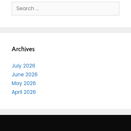
Archives
July 2026
June 2026
May 2026
April 2026