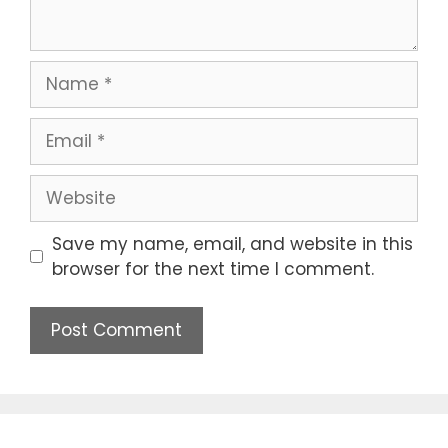
Save my name, email, and website in this
browser for the next time I comment.