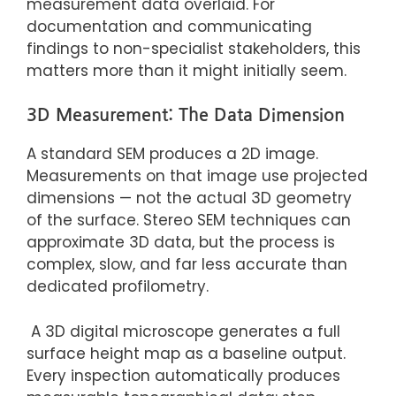
measurement data overlaid. For
documentation and communicating
findings to non-specialist stakeholders, this
matters more than it might initially seem.
3D Measurement: The Data Dimension
A standard SEM produces a 2D image.
Measurements on that image use projected
dimensions — not the actual 3D geometry
of the surface. Stereo SEM techniques can
approximate 3D data, but the process is
complex, slow, and far less accurate than
dedicated profilometry.
A 3D digital microscope generates a full
surface height map as a baseline output.
Every inspection automatically produces