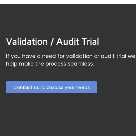
Validation / Audit Trial
If you have a need for validation or audit tria
help make the process seamless.
Contact us to discuss your needs