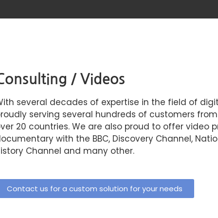
Consulting / Videos
ith several decades of expertise in the field of dig
roudly serving several hundreds of customers from a
ver 20 countries. We are also proud to offer video p
ocumentary with the BBC, Discovery Channel, Nation
istory Channel and many other.
Contact us for a custom solution for your needs