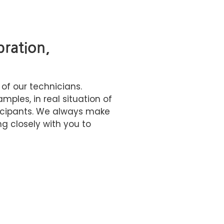
bration,
 of our technicians.
ples, in real situation of
icipants. We always make
g closely with you to