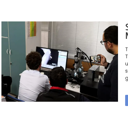
T
T
u
s
g