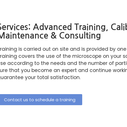
Services: Advanced Training, Cali
Maintenance & Consulting
raining is carried out on site and is provided by one
raining covers the use of the microscope on your sam
se according to the needs and the number of part
ure that you become an expert and continue workin
uarantee your total satisfaction.
Contact us to schedule a training