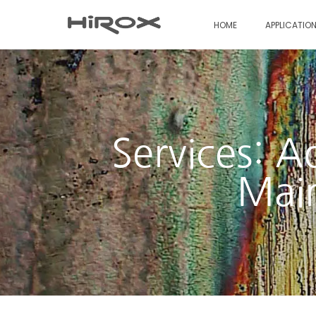
HOME
APPLICATIO
Services: A
Main