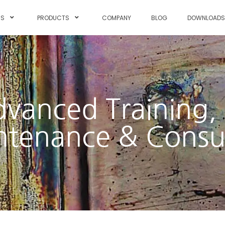
NS
PRODUCTS
COMPANY
BLOG
DOWNLOAD
dvanced Training, 
tenance & Consu