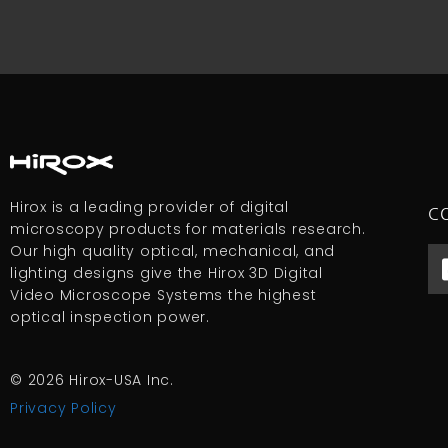
Hirox is a leading provider of digital
C
microscopy products for materials research.
Our high quality optical, mechanical, and
lighting designs give the Hirox 3D Digital
Video Microscope Systems the highest
optical inspection power.
© 2026 Hirox-USA Inc.
Privacy Policy