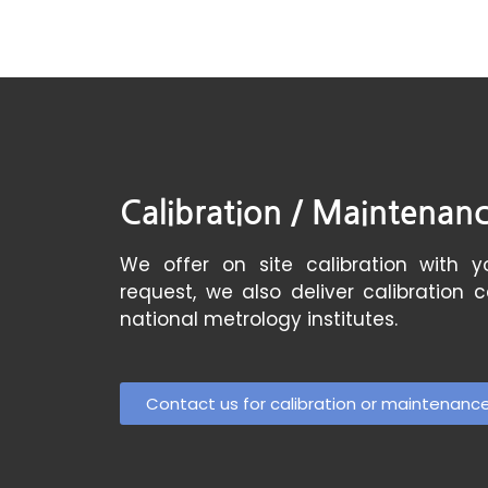
Calibration / Maintenan
We offer on site calibration with yo
request, we also deliver calibration 
national metrology institutes.
Contact us for calibration or maintenanc