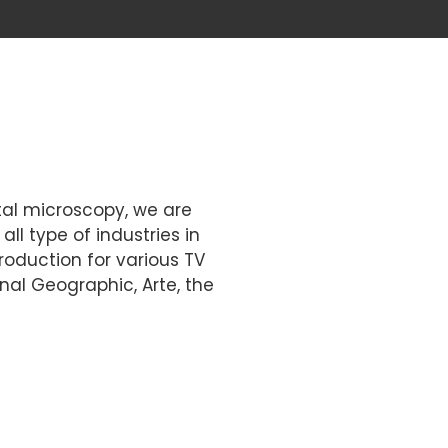
ital microscopy, we are
ll type of industries in
roduction for various TV
al Geographic, Arte, the