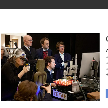
W
p
o
d
H