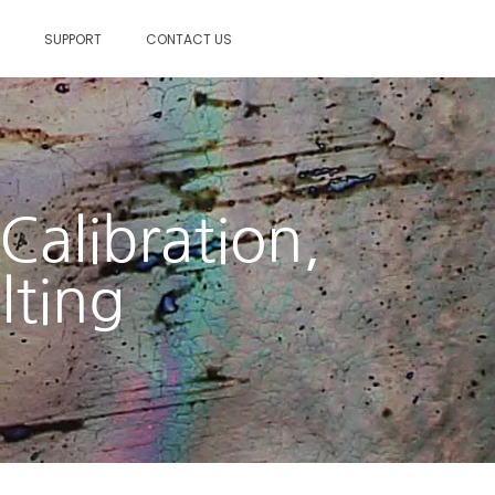
S
SUPPORT
CONTACT US
Calibration,
lting