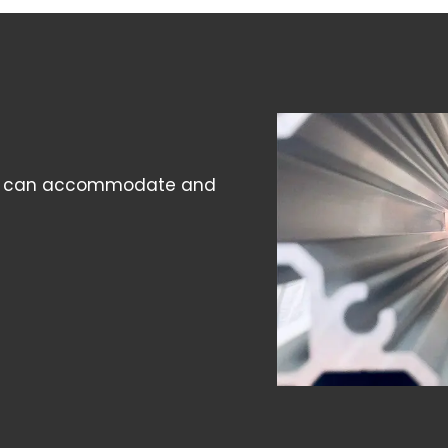
l we can accommodate and