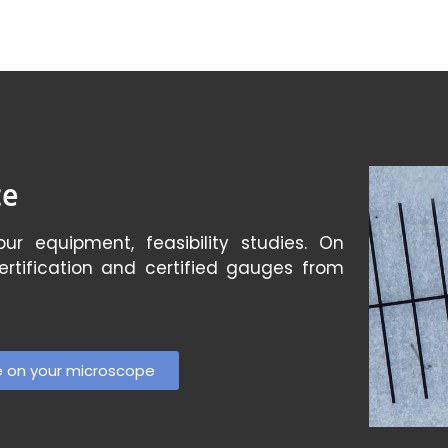
ce
ur equipment, feasibility studies. On
certification and certified gauges from
e on your microscope