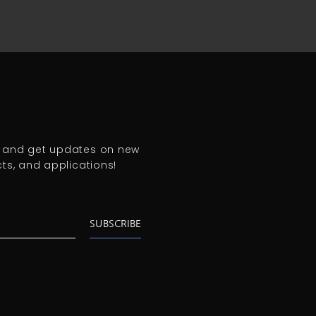
 and get updates on new
cts, and
applications!
SUBSCRIBE