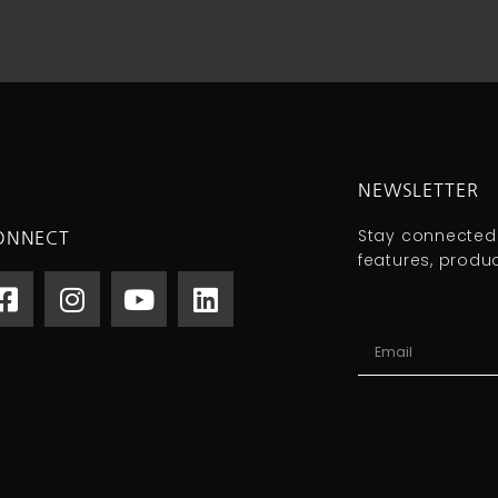
NEWSLETTER
Stay connected
ONNECT
features, produ