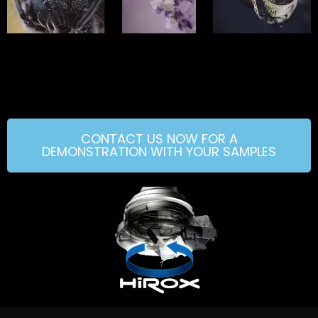
CONTACT US NOW FOR A
DEMONSTRATION WITH YOUR SAMPLES