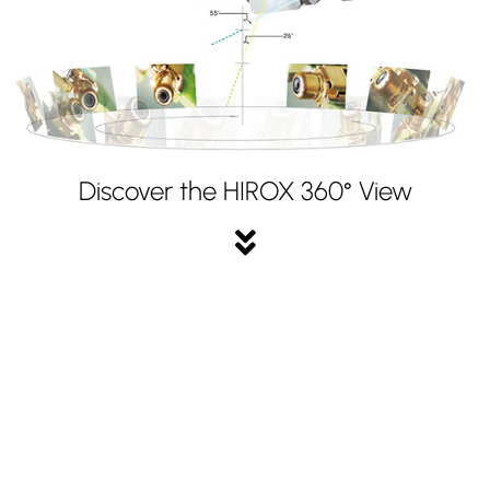
Discover the HIROX 360° View