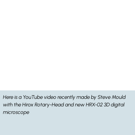
Here is a YouTube video recently made by Steve Mould
with the Hirox Rotary-Head and new HRX-02 3D digital
microscope