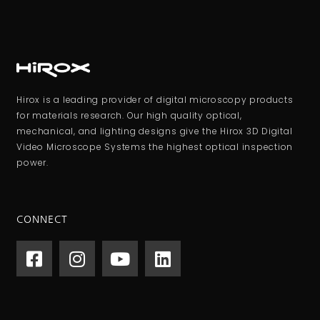
Hirox is a leading provider of digital microscopy products
for materials research. Our high quality optical,
mechanical, and lighting designs give the Hirox 3D Digital
Video Microscope Systems the highest optical inspection
power.
CONNECT