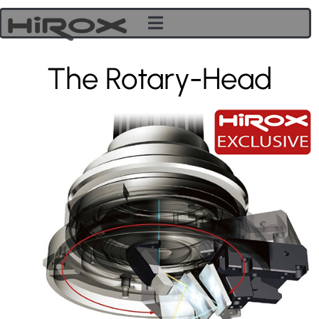
The Rotary-Head