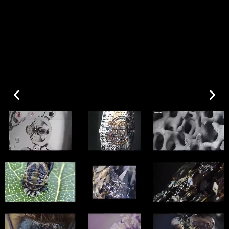
Art restoration & conservation